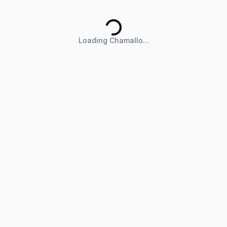
Loading Chamallo...